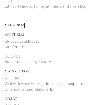
FIG PIE
with soft cheese, honey, almonds and fresh figs.
4
MENU NO
APPETIZERS
GRILLED VEGETABLES
with feta cheese.
OCTOPUS
marinated in vinegar sauce.
MAIN COURSE
SOFRITO
Veal with white wine, garlic sauce, parsnip puree,
coriander oil and black garlic.
DESERT