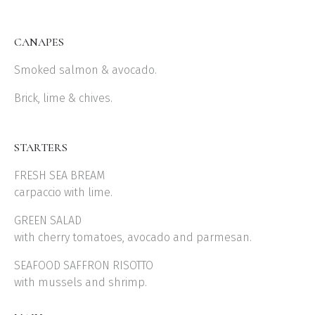
CANAPES
Smoked salmon & avocado.
Brick, lime & chives.
STARTERS
FRESH SEA BREAM
carpaccio with lime.
GREEN SALAD
with cherry tomatoes, avocado and parmesan.
SEAFOOD SAFFRON RISOTTO
with mussels and shrimp.