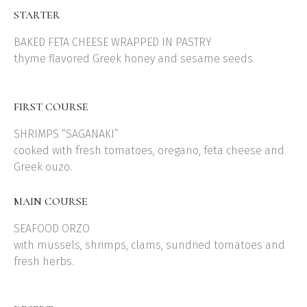
STARTER
BAKED FETA CHEESE WRAPPED IN PASTRY
thyme flavored Greek honey and sesame seeds.
FIRST COURSE
SHRIMPS “SAGANAKI”
cooked with fresh tomatoes, oregano, feta cheese and
Greek ouzo.
MAIN COURSE
SEAFOOD ORZO
with mussels, shrimps, clams, sundried tomatoes and
fresh herbs.