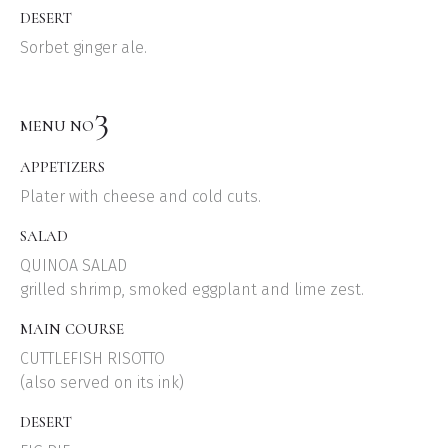
DESERT
Sorbet ginger ale.
3
MENU NO
APPETIZERS
Plater with cheese and cold cuts.
SALAD
QUINOA SALAD
grilled shrimp, smoked eggplant and lime zest.
MAIN COURSE
CUTTLEFISH RISOTTO
(also served on its ink)
DESERT