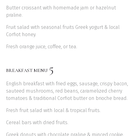
Butter croissant with homemade jam or hazelnut
praline.
Fruit salad with seasonal fruits Greek yogurt & local
Corfiot honey.
Fresh orange juice, coffee, or tea.
5
BREAKFAST MENU
English breakfast with fried eggs, sausage, crispy bacon,
sauteed mushrooms, red beans, caramelized cherry
tomatoes & traditional Corfiot butter on brioche bread.
Fresh fruit salad with local & tropical fruits.
Cereal bars with dried fruits.
Greek donuts with chocolate praline & minced cookie.