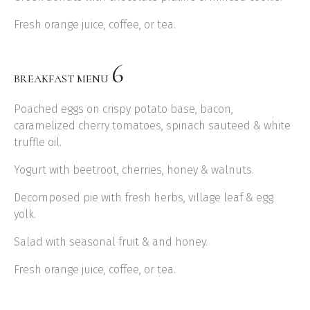
Fresh orange juice, coffee, or tea.
6
BREAKFAST MENU
Poached eggs on crispy potato base, bacon,
caramelized cherry tomatoes, spinach sauteed & white
truffle oil.
Yogurt with beetroot, cherries, honey & walnuts.
Decomposed pie with fresh herbs, village leaf & egg
yolk.
Salad with seasonal fruit & and honey.
Fresh orange juice, coffee, or tea.