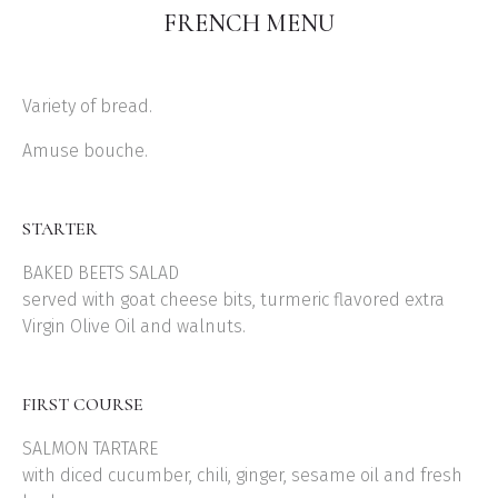
FRENCH MENU
Variety of bread.
Amuse bouche.
STARTER
BAKED BEETS SALAD
served with goat cheese bits, turmeric flavored extra
Virgin Olive Oil and walnuts.
FIRST COURSE
SALMON TARTARE
with diced cucumber, chili, ginger, sesame oil and fresh