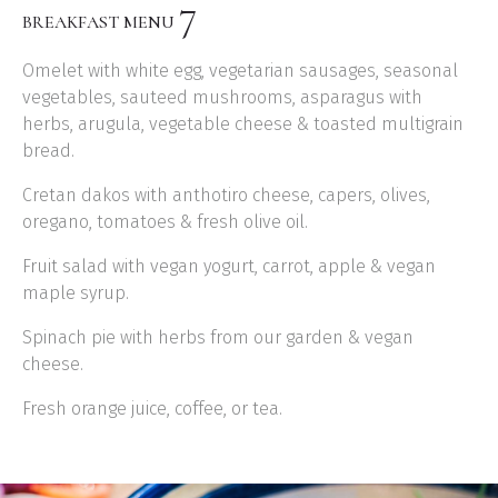
7
BREAKFAST MENU
Omelet with white egg, vegetarian sausages, seasonal
vegetables, sauteed mushrooms, asparagus with
herbs, arugula, vegetable cheese & toasted multigrain
bread.
Cretan dakos with anthotiro cheese, capers, olives,
oregano, tomatoes & fresh olive oil.
Fruit salad with vegan yogurt, carrot, apple & vegan
maple syrup.
Spinach pie with herbs from our garden & vegan
cheese.
Fresh orange juice, coffee, or tea.