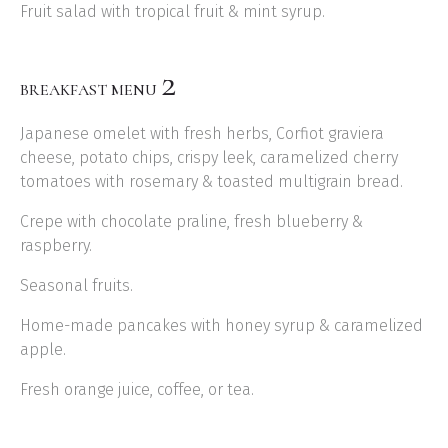
Fruit salad with tropical fruit & mint syrup.
2
BREAKFAST MENU
Japanese omelet with fresh herbs, Corfiot graviera
cheese, potato chips, crispy leek, caramelized cherry
tomatoes with rosemary & toasted multigrain bread.
Crepe with chocolate praline, fresh blueberry &
raspberry.
Seasonal fruits.
Home-made pancakes with honey syrup & caramelized
apple.
Fresh orange juice, coffee, or tea.