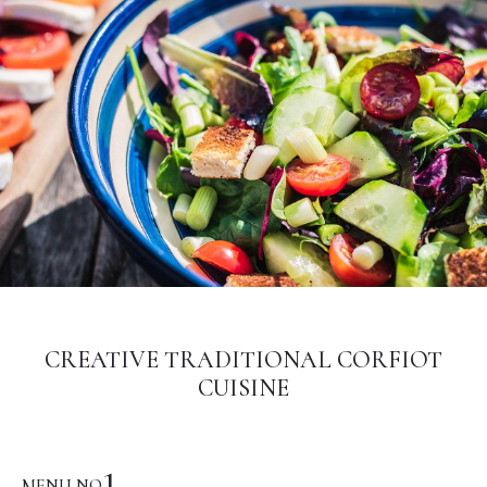
CREATIVE TRADITIONAL CORFIOT
CUISINE
1
MENU NO