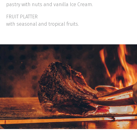
pastry with nuts and vanilla Ice Cream.
FRUIT PLATTER
with seasonal and tropical fruits.