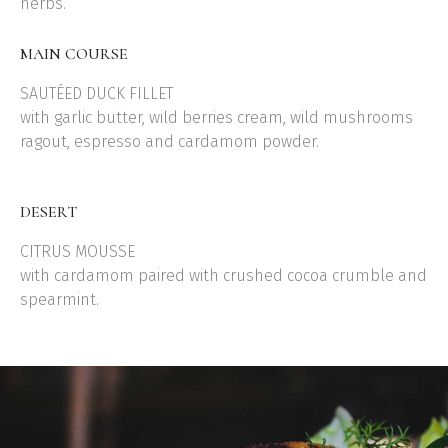
herbs.
MAIN COURSE
SAUTÉED DUCK FILLET
with garlic butter, wild berries cream, wild mushrooms
ragout, espresso and cardamom powder.
DESERT
CITRUS MOUSSE
with cardamom paired with crushed cocoa crumble and
spearmint.