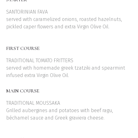
SANTORINIAN FAVA
served with caramelized onions, roasted hazelnuts,
pickled caper flowers and extra Virgin Olive Oil.
FIRST COURSE
TRADITIONAL TOMATO FRITTERS
served with homemade greek tzatziki and spearmint
infused extra Virgin Olive Oil.
MAIN COURSE
TRADITIONAL MOUSSAKA
Grilled aubergines and potatoes with beef ragu,
béchamel sauce and Greek graviera cheese.