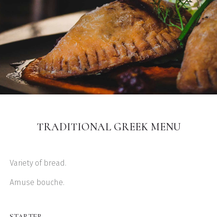
TRADITIONAL GREEK MENU
Variety of bread.
Amuse bouche.
STARTER