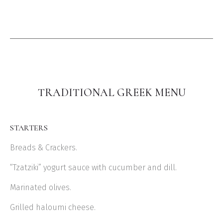
TRADITIONAL GREEK MENU
STARTERS
Breads & Crackers.
“Tzatziki” yogurt sauce with cucumber and dill.
Marinated olives.
Grilled haloumi cheese.