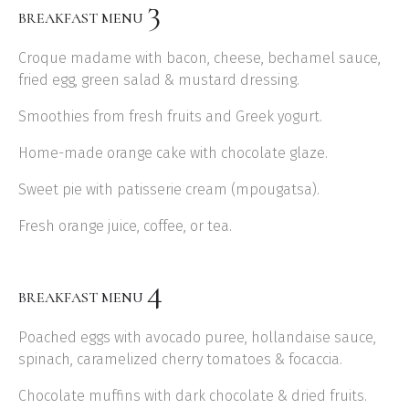
3
BREAKFAST MENU
Croque madame with bacon, cheese, bechamel sauce,
fried egg, green salad & mustard dressing.
Smoothies from fresh fruits and Greek yogurt.
Home-made orange cake with chocolate glaze.
Sweet pie with patisserie cream (mpougatsa).
Fresh orange juice, coffee, or tea.
4
BREAKFAST MENU
Poached eggs with avocado puree, hollandaise sauce,
spinach, caramelized cherry tomatoes & focaccia.
Chocolate muffins with dark chocolate & dried fruits.