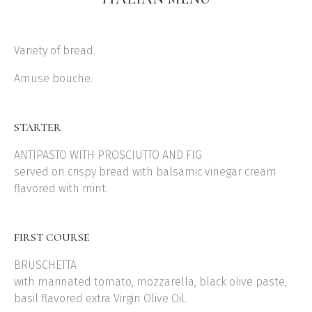
Variety of bread.
Amuse bouche.
STARTER
ANTIPASTO WITH PROSCIUTTO AND FIG
served on crispy bread with balsamic vinegar cream
flavored with mint.
FIRST COURSE
BRUSCHETTA
with marinated tomato, mozzarella, black olive paste,
basil flavored extra Virgin Olive Oil.