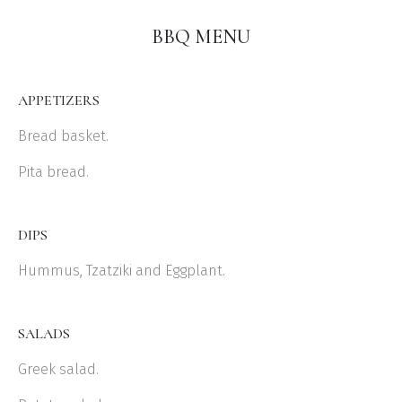
BBQ MENU
APPETIZERS
Bread basket.
Pita bread.
DIPS
Hummus, Tzatziki and Eggplant.
SALADS
Greek salad.