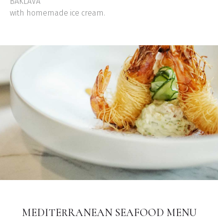
BAKLAVA
with homemade ice cream.
MEDITERRANEAN SEAFOOD MENU