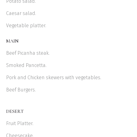
Potato salad.
Caesar salad.
Vegetable platter.
MAIN
Beef Picanha steak.
Smoked Pancetta.
Pork and Chicken skewers with vegetables.
Beef Burgers.
DESERT
Fruit Platter.
Cheesecake.