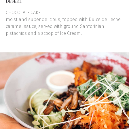
DESERT
CHOCOLATE CAKE
moist and super delicious, topped with Dulce de Leche
caramel sauce, served with ground Santorinian
pistachios and a scoop of Ice Cream.