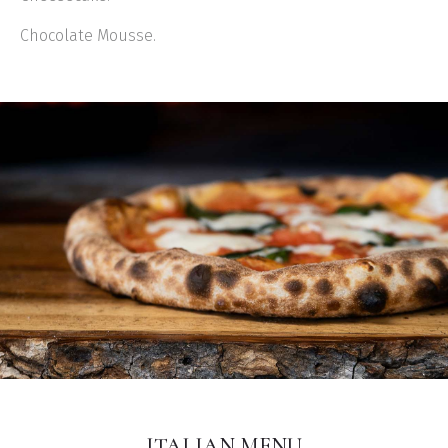
Chocolate Mousse.
ITALIAN MENU