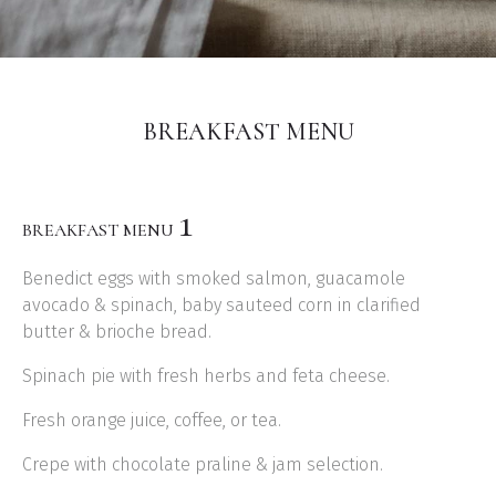
BREAKFAST MENU
1
BREAKFAST MENU
Benedict eggs with smoked salmon, guacamole
avocado & spinach, baby sauteed corn in clarified
butter & brioche bread.
Spinach pie with fresh herbs and feta cheese.
Fresh orange juice, coffee, or tea.
Crepe with chocolate praline & jam selection.