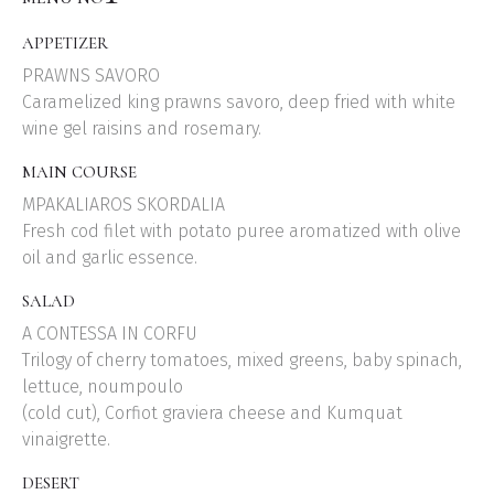
APPETIZER
PRAWNS SAVORO
Caramelized king prawns savoro, deep fried with white
wine gel raisins and rosemary.
MAIN COURSE
MPAKALIAROS SKORDALIA
Fresh cod filet with potato puree aromatized with olive
oil and garlic essence.
SALAD
A CONTESSA IN CORFU
Trilogy of cherry tomatoes, mixed greens, baby spinach,
lettuce, noumpoulo
(cold cut), Corfiot graviera cheese and Kumquat
vinaigrette.
DESERT