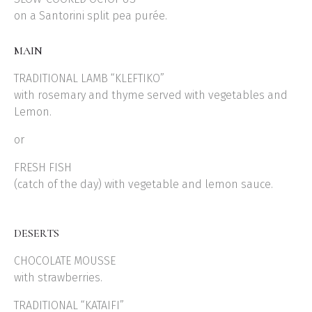
on a Santorini split pea purée.
MAIN
TRADITIONAL LAMB “KLEFTIKO”
with rosemary and thyme served with vegetables and
Lemon.
or
FRESH FISH
(catch of the day) with vegetable and lemon sauce.
DESERTS
CHOCOLATE MOUSSE
with strawberries.
TRADITIONAL “KATAIFI”