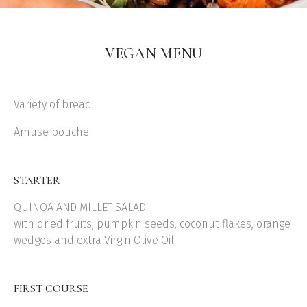
VEGAN MENU
Variety of bread.
Amuse bouche.
STARTER
QUINOA AND MILLET SALAD
with dried fruits, pumpkin seeds, coconut flakes, orange
wedges and extra Virgin Olive Oil.
FIRST COURSE