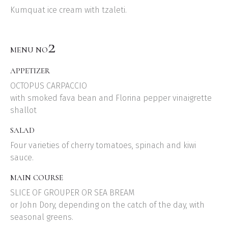
Kumquat ice cream with tzaleti.
2
MENU NO
APPETIZER
OCTOPUS CARPACCIO
with smoked fava bean and Florina pepper vinaigrette
shallot
SALAD
Four varieties of cherry tomatoes, spinach and kiwi
sauce.
MAIN COURSE
SLICE OF GROUPER OR SEA BREAM
or John Dory, depending on the catch of the day, with
seasonal greens.