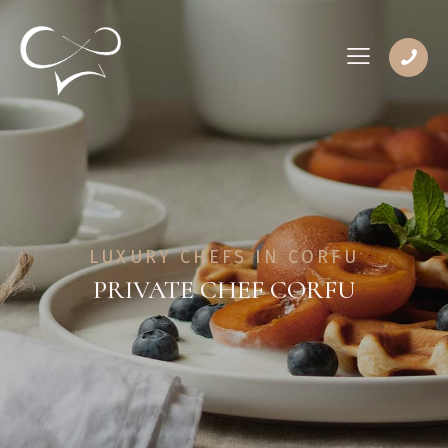
LUXURY CHEFS IN CORFU
PRIVATE CHEF CORFU