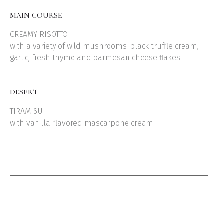
MAIN COURSE
CREAMY RISOTTO
with a variety of wild mushrooms, black truffle cream,
garlic, fresh thyme and parmesan cheese flakes.
DESERT
TIRAMISU
with vanilla-flavored mascarpone cream.