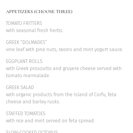
APPETIZERS (CHOOSE THREE)
TOMATO FRITTERS
with seasonal fresh herbs.
GREEK “DOLMADES”
vine leaf with pine nuts, raisins and mint yogurt sauce.
EGGPLANT ROLLS
with Greek prosciutto and gruyere cheese served with
tomato marmalade.
GREEK SALAD
with organic products from the Island of Corfu, feta
cheese and barley rusks.
STAFFED TOMATOES
with rice and mint served on feta spread.
SLOW-COOKED OCTOPUS