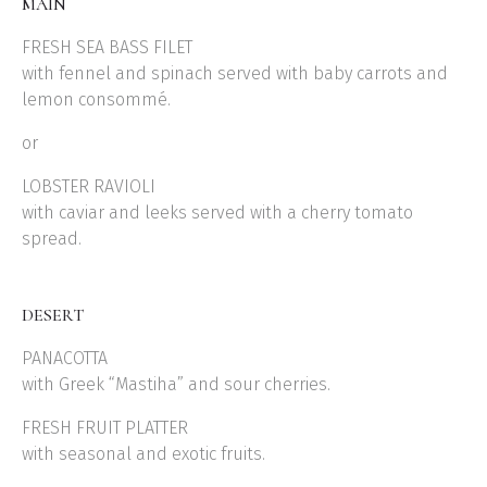
MAIN
FRESH SEA BASS FILET
with fennel and spinach served with baby carrots and
lemon consommé.
or
LOBSTER RAVIOLI
with caviar and leeks served with a cherry tomato
spread.
DESERT
PANACOTTA
with Greek “Mastiha” and sour cherries.
FRESH FRUIT PLATTER
with seasonal and exotic fruits.