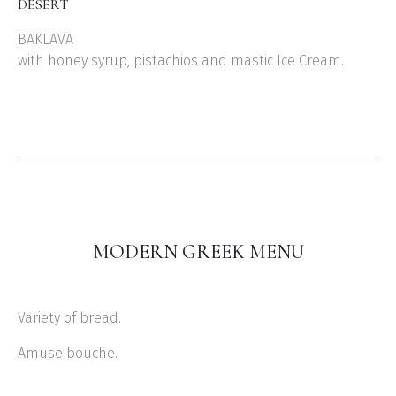
DESERT
BAKLAVA
with honey syrup, pistachios and mastic Ice Cream.
MODERN GREEK MENU
Variety of bread.
Amuse bouche.