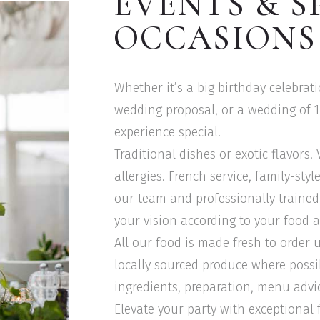
EVENTS & S
OCCASIONS
Whether it’s a big birthday celebrat
wedding proposal, or a wedding of 
experience special.
Traditional dishes or exotic flavors.
allergies. French service, family-sty
our team and professionally trained 
your vision according to your food a
All our food is made fresh to order 
locally sourced produce where possi
ingredients, preparation, menu advi
Elevate your party with exceptional 