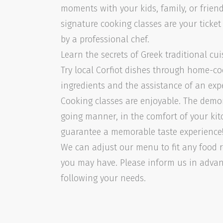
moments with your kids, family, or friend
signature cooking classes are your ticke
by a professional chef.
Learn the secrets of Greek traditional cui
Try local Corfiot dishes through home-co
ingredients and the assistance of an exp
Cooking classes are enjoyable. The demon
going manner, in the comfort of your kit
guarantee a memorable taste experience
We can adjust our menu to fit any food r
you may have. Please inform us in adva
following your needs.