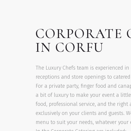
CORPORATE 
IN CORFU
The Luxury Chefs team is experienced in
receptions and store openings to catered o
For a private party, finger food and cana
a bit of luxury to make your event a littl
food, professional service, and the righ
exclusively on your clients and guests. W
menu to suit your needs, whatever your ev