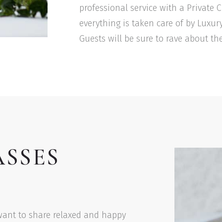
professional service with a Private
everything is taken care of by Luxur
Guests will be sure to rave about the
ASSES
want to share relaxed and happy