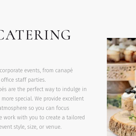
CATERING
 corporate events, from canapé
ffice staff parties.
pés are the perfect way to indulge in
e more special. We provide excellent
t atmosphere so you can focus
e work with you to create a tailored
ent style, size, or venue.