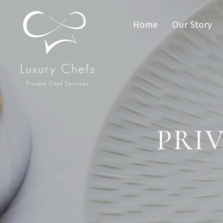
Home
Our Story
PRI