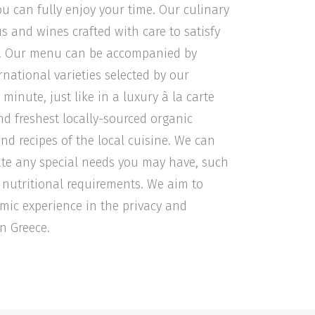
ou can fully enjoy your time. Our culinary
s and wines crafted with care to satisfy
es. Our menu can be accompanied by
ational varieties selected by our
minute, just like in a luxury à la carte
nd freshest locally-sourced organic
and recipes of the local cuisine. We can
e any special needs you may have, such
ic nutritional requirements. We aim to
omic experience in the privacy and
n Greece.