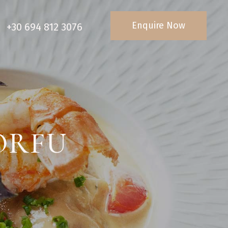
Enquire Now
+30 694 812 3076
ORFU