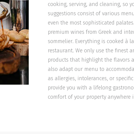
cooking, serving, and cleaning, so y
suggestions consist of various menu
even the most sophisticated palat
premium wines from Greek and intern
sommelier. Everything is cooked à la 
restaurant. We only use the finest a
products that highlight the flavors 
also adapt our menu to accommodat
as allergies, intolerances, or specif
provide you with a lifelong gastron
comfort of your property anywhere i