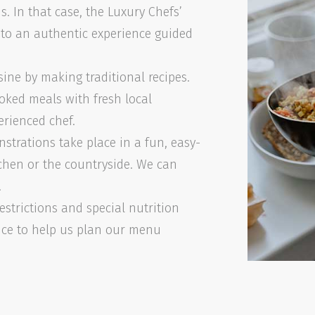
s. In that case, the Luxury Chefs’
t to an authentic experience guided
sine by making traditional recipes.
oked meals with fresh local
erienced chef.
strations take place in a fun, easy-
chen or the countryside. We can
!
estrictions and special nutrition
nce to help us plan our menu