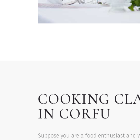
COOKING CL
IN CORFU
Suppose you are a food enthusiast and 