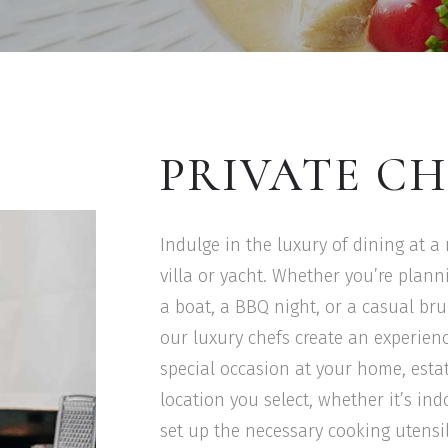
PRIVATE CH
Indulge in the luxury of dining at a
villa or yacht. Whether you’re plan
a boat, a BBQ night, or a casual bru
our luxury chefs create an experienc
special occasion at your home, estate
location you select, whether it’s in
set up the necessary cooking utensil