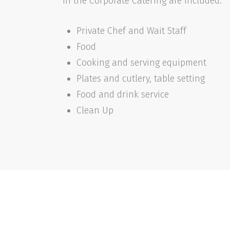
In the Corporate Catering are included:
Private Chef and Wait Staff
Food
Cooking and serving equipment
Plates and cutlery, table setting
Food and drink service
Clean Up