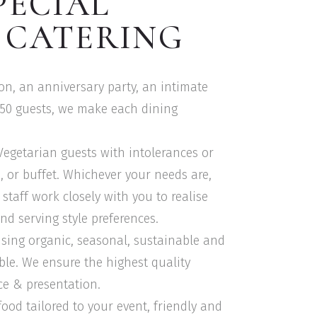
PECIAL
 CATERING
ion, an anniversary party, an intimate
150 guests, we make each dining
 Vegetarian guests with intolerances or
le, or buffet. Whichever your needs are,
staff work closely with you to realise
nd serving style preferences.
using organic, seasonal, sustainable and
ble. We ensure the highest quality
ce & presentation.
food tailored to your event, friendly and