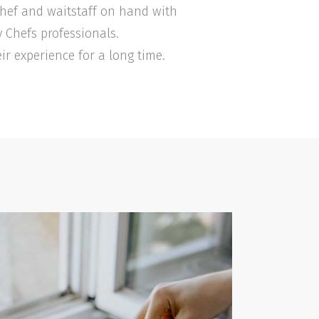
 Chef and waitstaff on hand with
y Chefs professionals.
ir experience for a long time.