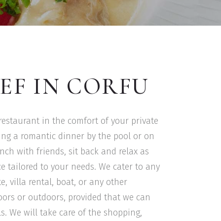
EF IN CORFU
 restaurant in the comfort of your private
ning a romantic dinner by the pool or on
nch with friends, sit back and relax as
e tailored to your needs. We cater to any
, villa rental, boat, or any other
doors or outdoors, provided that we can
s. We will take care of the shopping,