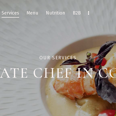
Services
Menu
Nutrition
B2B
OUR SERVICES
VATE CHEF IN C